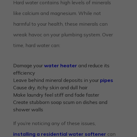
Hard water contains high levels of minerals
like calcium and magnesium. While not
harmful to your health, these minerals can
wreak havoc on your plumbing system. Over
time, hard water can:
Damage your
water heater
and reduce its
efficiency
Leave behind mineral deposits in your
pipes
Cause dry, itchy skin and dull hair
Make laundry feel stiff and fade faster
Create stubborn soap scum on dishes and
shower walls
If you’re noticing any of these issues,
installing a residential water softener
can