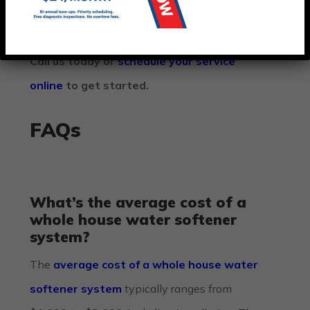
to your home.
Call us today or
schedule your service
online
to get started.
FAQs
What’s the average cost of a
whole house water softener
system?
The
average cost of a whole house water
softener system
typically ranges from