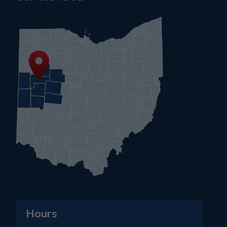
Hours