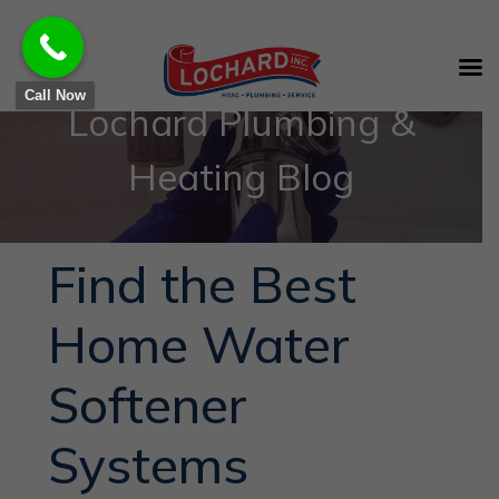
Call Now
Lochard Plumbing &
Heating Blog
Find the Best
Home Water
Softener
Systems