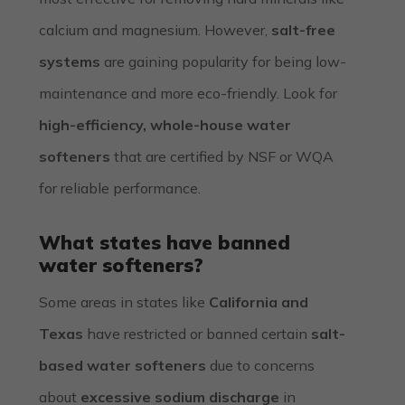
calcium and magnesium. However,
salt-free
systems
are gaining popularity for being low-
maintenance and more eco-friendly. Look for
high-efficiency, whole-house water
softeners
that are certified by NSF or WQA
for reliable performance.
What states have banned
water softeners?
Some areas in states like
California and
Texas
have restricted or banned certain
salt-
based water softeners
due to concerns
about
excessive sodium discharge
in