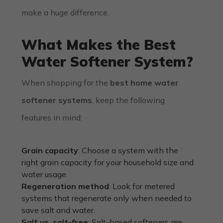
make a huge difference.
What Makes the Best
Water Softener System?
When shopping for the
best home water
softener systems
, keep the following
features in mind:
Grain capacity
: Choose a system with the
right grain capacity for your household size and
water usage.
Regeneration method
: Look for metered
systems that regenerate only when needed to
save salt and water.
Salt vs. salt-free
: Salt-based softeners are