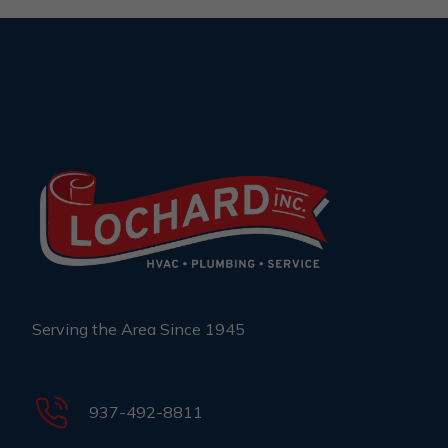
Serving the Area Since 1945
937-492-8811