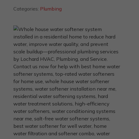
Categories:
Plumbing