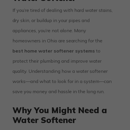
If you’re tired of dealing with hard water stains,
dry skin, or buildup in your pipes and
appliances, you’re not alone. Many
homeowners in Ohio are searching for the
best home water softener systems
to
protect their plumbing and improve water
quality. Understanding how a water softener
works—and what to look for in a system—can
save you money and hassle in the long run.
Why You Might Need a
Water Softener