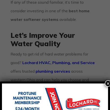
If any of these sound familiar, it’s time to
consider investing in one of the
best home
water softener systems
available.
Let’s Improve Your
Water Quality
Ready to get rid of hard water problems for
good?
Lochard HVAC, Plumbing, and Service
offers trusted
plumbing services
across
western Ohio and can help you choose and
×
install the right water softener system. From
water heater repairs
to
HVAC maintenance
,
we provide complete comfort solutions tailored