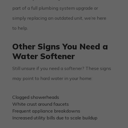
part of a full
plumbing system upgrade
or
simply replacing an outdated unit, we’re here
to help.
Other Signs You Need a
Water Softener
Still unsure if you need a softener? These signs
may point to hard water in your home:
Clogged showerheads
White crust around faucets
Frequent appliance breakdowns
Increased utility bills due to scale buildup