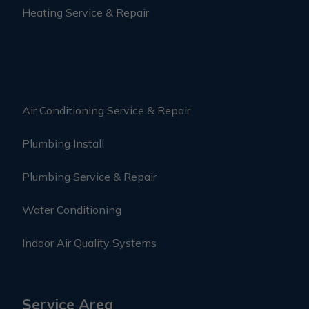
Heating Service & Repair
Air Conditioning Service & Repair
Plumbing Install
Plumbing Service & Repair
Water Conditioning
Indoor Air Quality Systems
Service Area