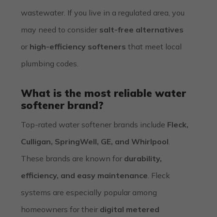
wastewater. If you live in a regulated area, you
may need to consider
salt-free alternatives
or
high-efficiency softeners
that meet local
plumbing codes.
What is the most reliable water
softener brand?
Top-rated water softener brands include
Fleck,
Culligan, SpringWell, GE, and Whirlpool
.
These brands are known for
durability,
efficiency, and easy maintenance
. Fleck
systems are especially popular among
homeowners for their
digital metered