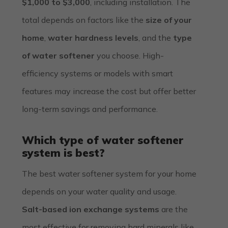
$1,000 to $3,000
, including installation. The
total depends on factors like the
size of your
home
,
water hardness levels
, and the
type
of water softener
you choose. High-
efficiency systems or models with smart
features may increase the cost but offer better
long-term savings and performance.
Which type of water softener
system is best?
The best water softener system for your home
depends on your water quality and usage.
Salt-based ion exchange systems
are the
most effective for removing hard minerals like