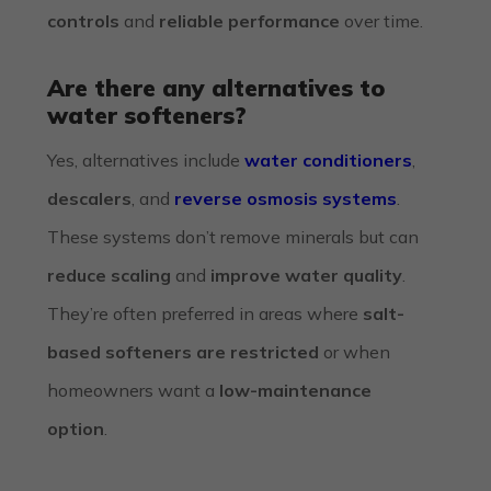
controls
and
reliable performance
over time.
Are there any alternatives to
water softeners?
Yes, alternatives include
water conditioners
,
descalers
, and
reverse osmosis systems
.
These systems don’t remove minerals but can
reduce scaling
and
improve water quality
.
They’re often preferred in areas where
salt-
based softeners are restricted
or when
homeowners want a
low-maintenance
option
.