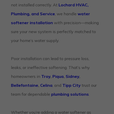
not installed correctly. At
Lochard HVAC,
Plumbing, and Service
, we handle
water
softener installation
with precision—making
sure your new system is perfectly matched to
your home’s water supply.
Poor installation can lead to pressure loss,
leaks, or ineffective softening. That’s why
homeowners in
Troy
,
Piqua
,
Sidney
,
Bellefontaine
,
Celina
, and
Tipp City
trust our
team for dependable
plumbing solutions
.
Whether you’re adding a water softener as