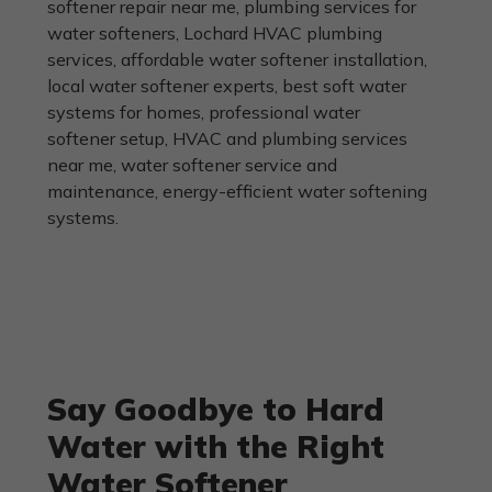
Say Goodbye to Hard
Water with the Right
Water Softener