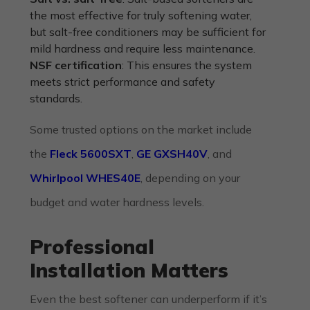
the most effective for truly softening water,
but salt-free conditioners may be sufficient for
mild hardness and require less maintenance.
NSF certification
: This ensures the system
meets strict performance and safety
standards.
Some trusted options on the market include
the
Fleck 5600SXT
,
GE GXSH40V
, and
Whirlpool WHES40E
, depending on your
budget and water hardness levels.
Professional
Installation Matters
Even the best softener can underperform if it’s