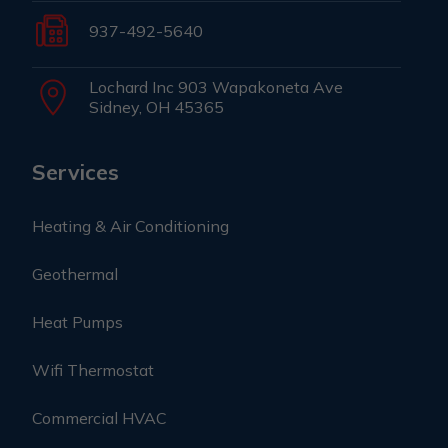
937-492-5640
Lochard Inc 903 Wapakoneta Ave
Sidney, OH 45365
Services
Heating & Air Conditioning
Geothermal
Heat Pumps
Wifi Thermostat
Commercial HVAC