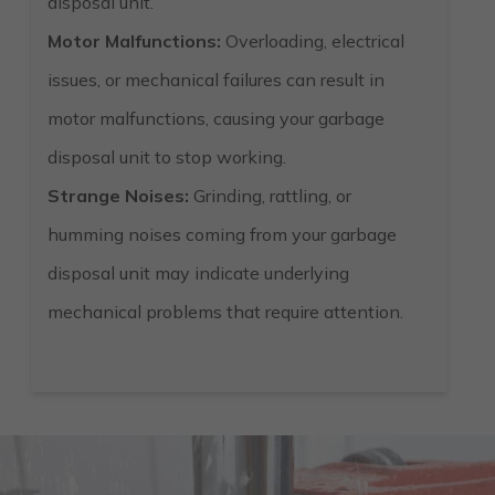
disposal unit.
Motor Malfunctions:
Overloading, electrical
issues, or mechanical failures can result in
motor malfunctions, causing your garbage
disposal unit to stop working.
Strange Noises:
Grinding, rattling, or
humming noises coming from your garbage
disposal unit may indicate underlying
mechanical problems that require attention.