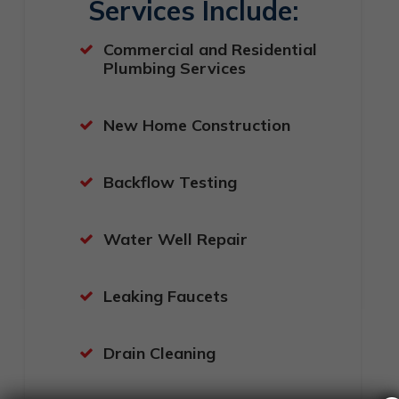
Services Include:
Commercial and Residential
Plumbing Services
New Home Construction
Backflow Testing
Water Well Repair
Leaking Faucets
Drain Cleaning