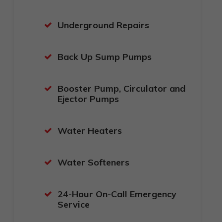
Underground Repairs
Back Up Sump Pumps
Booster Pump, Circulator and
Ejector Pumps
Water Heaters
Water Softeners
24-Hour On-Call Emergency
Service