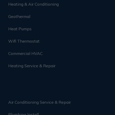
Heating & Air Conditioning
Geothermal
Heat Pumps
Wifi Thermostat
Commercial HVAC
Heating Service & Repair
Air Conditioning Service & Repair
Plumbing Install