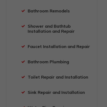
Bathroom Remodels
Shower and Bathtub
Installation and Repair
Faucet Installation and Repair
Bathroom Plumbing
Toilet Repair and Installation
Sink Repair and Installation