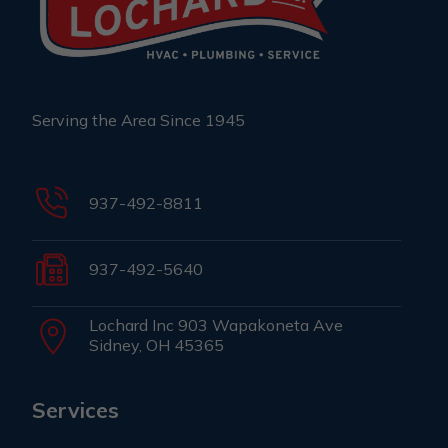
Serving the Area Since 1945
937-492-8811
937-492-5640
Lochard Inc 903 Wapakoneta Ave
Sidney, OH 45365
Services