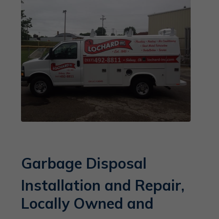
Garbage Disposal
Installation and Repair,
Locally Owned and