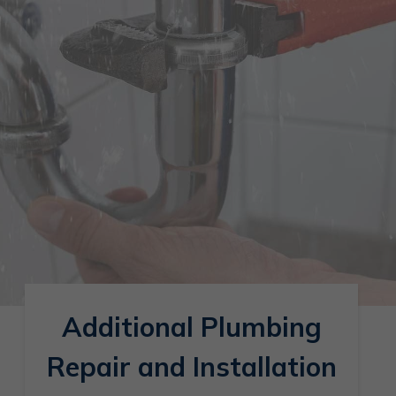
Additional Plumbing
Repair and Installation