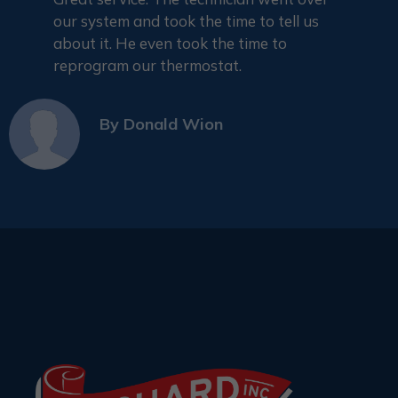
our system and took the time to tell us
about it. He even took the time to
reprogram our thermostat.
By
Donald Wion