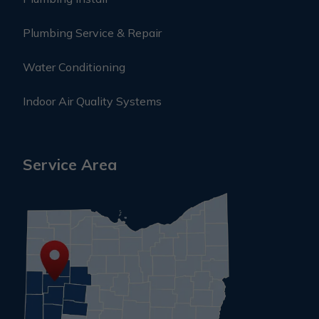
Plumbing Service & Repair
Water Conditioning
Indoor Air Quality Systems
Service Area