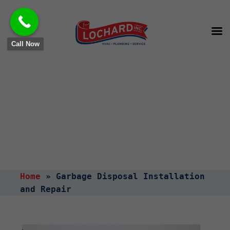
Call Now
Garbage Disposal
Installation and Repair
Home
»
Garbage Disposal Installation
and Repair