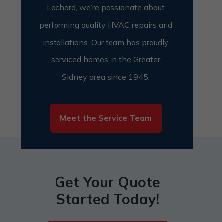
Lochard, we’re passionate about
performing quality HVAC repairs and
installations.
Our team has proudly
serviced homes in the Greater
Sidney area since 1945.
Meet the Service Team
Get Your Quote
Started Today!