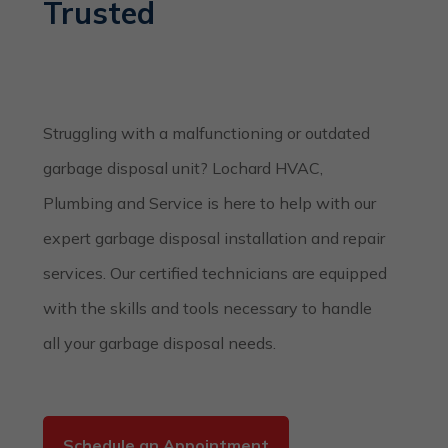
Trusted
Struggling with a malfunctioning or outdated
garbage disposal unit? Lochard HVAC,
Plumbing and Service is here to help with our
expert garbage disposal installation and repair
services. Our certified technicians are equipped
with the skills and tools necessary to handle
all your garbage disposal needs.
Schedule an Appointment