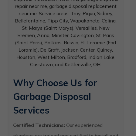
Why Choose Us for
Garbage Disposal
Services
Certified Technicians:
Our experienced
plumbers are trained and certified to install and