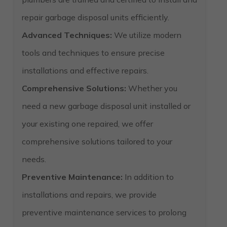
repair garbage disposal units efficiently.
Advanced Techniques:
We utilize modern
tools and techniques to ensure precise
installations and effective repairs.
Comprehensive Solutions:
Whether you
need a new garbage disposal unit installed or
your existing one repaired, we offer
comprehensive solutions tailored to your
needs.
Preventive Maintenance:
In addition to
installations and repairs, we provide
preventive maintenance services to prolong