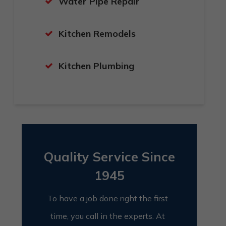
Water Pipe Repair
Kitchen Remodels
Kitchen Plumbing
Quality Service Since
1945
To have a job done right the first
time, you call in the experts. At