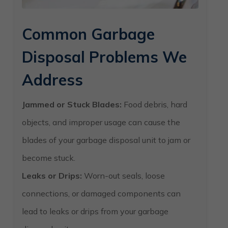
Common Garbage
Disposal Problems We
Address
Jammed or Stuck Blades:
Food debris, hard
objects, and improper usage can cause the
blades of your garbage disposal unit to jam or
become stuck.
Leaks or Drips:
Worn-out seals, loose
connections, or damaged components can
lead to leaks or drips from your garbage