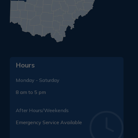
Hours
Monday - Saturday
8 am to 5 pm
After Hours/Weekends
Emergency Service Available