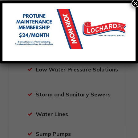
×
New Drain Installations
Whole House Water Filtration
Systems
Sewer Cleaning
Low Water Pressure Solutions
Storm and Sanitary Sewers
Water Lines
Sump Pumps