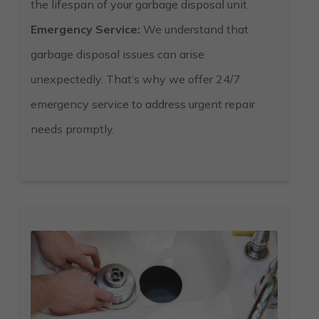
the lifespan of your garbage disposal unit.
Emergency Service:
We understand that
garbage disposal issues can arise
unexpectedly. That’s why we offer 24/7
emergency service to address urgent repair
needs promptly.