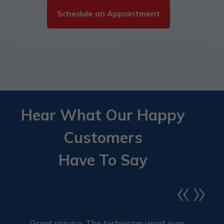
Schedule an Appointment
Hear What Our Happy
Customers
Have To Say
«
»
Great service. The technician went over