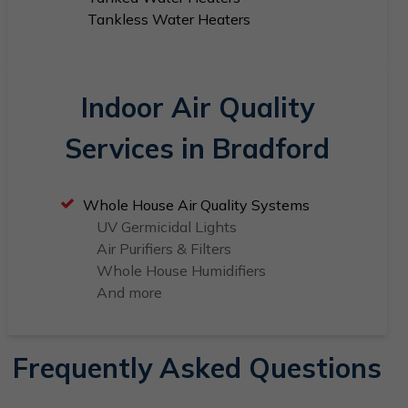
Tankless Water Heaters
Indoor Air Quality
Services in Bradford
Whole House Air Quality Systems
UV Germicidal Lights
Air Purifiers & Filters
Whole House Humidifiers
And more
Frequently Asked Questions