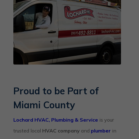
Proud to be Part of
Miami County
Lochard HVAC, Plumbing & Service
is your
trusted local
HVAC company
and
plumber
in