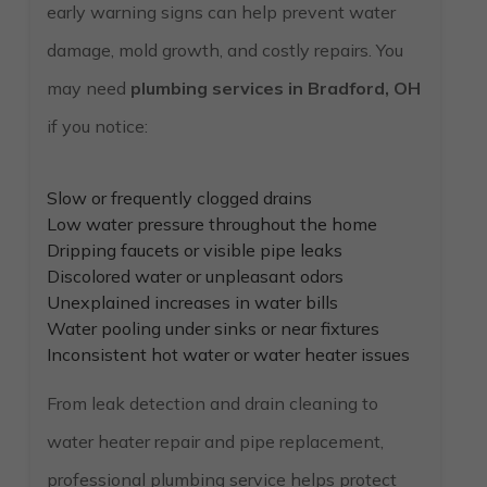
early warning signs can help prevent water
damage, mold growth, and costly repairs. You
may need
plumbing services in Bradford, OH
if you notice:
Slow or frequently clogged drains
Low water pressure throughout the home
Dripping faucets or visible pipe leaks
Discolored water or unpleasant odors
Unexplained increases in water bills
Water pooling under sinks or near fixtures
Inconsistent hot water or water heater issues
From leak detection and drain cleaning to
water heater repair and pipe replacement,
professional plumbing service helps protect