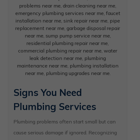
Signs You Need
Plumbing Services
Plumbing problems often start small but can
cause serious damage if ignored. Recognizing