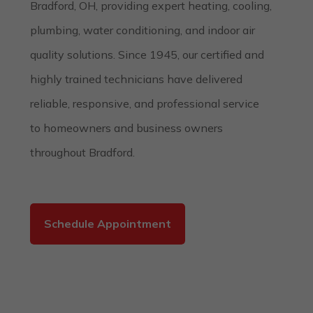
Bradford, OH, providing expert heating, cooling,
plumbing, water conditioning, and indoor air
quality solutions. Since 1945, our certified and
highly trained technicians have delivered
reliable, responsive, and professional service
to homeowners and business owners
throughout Bradford.
Schedule Appointment