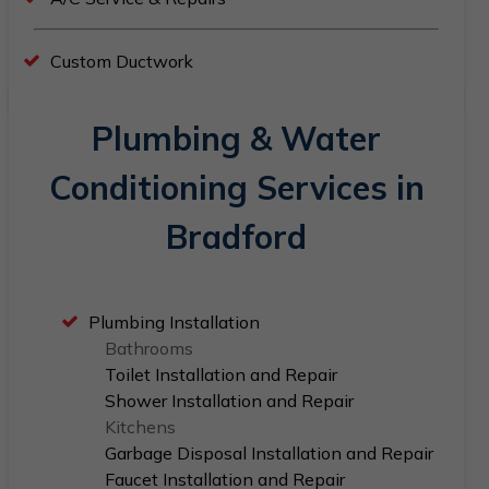
Custom Ductwork
Plumbing & Water
Conditioning Services in
Bradford
Plumbing Installation
Bathrooms
Toilet Installation and Repair
Shower Installation and Repair
Kitchens
Garbage Disposal Installation and Repair
Faucet Installation and Repair