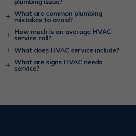
plumbing issue?
What are common plumbing
mistakes to avoid?
How much is an average HVAC
service call?
What does HVAC service include?
What are signs HVAC needs
service?