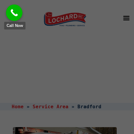
Call Now
HVAC & Plumbing Services
in
Bradford, OH
Home
»
Service Area
»
Bradford