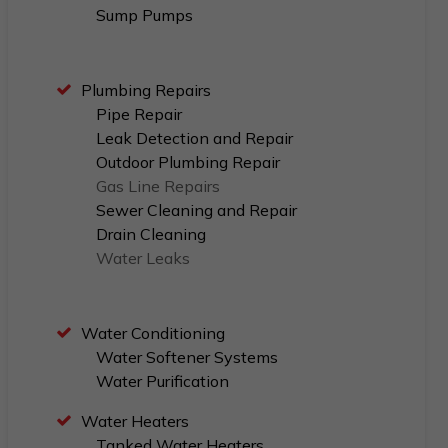
Sump Pumps
Plumbing Repairs
Pipe Repair
Leak Detection and Repair
Outdoor Plumbing Repair
Gas Line Repairs
Sewer Cleaning and Repair
Drain Cleaning
Water Leaks
Water Conditioning
Water Softener Systems
Water Purification
Water Heaters
Tanked Water Heaters