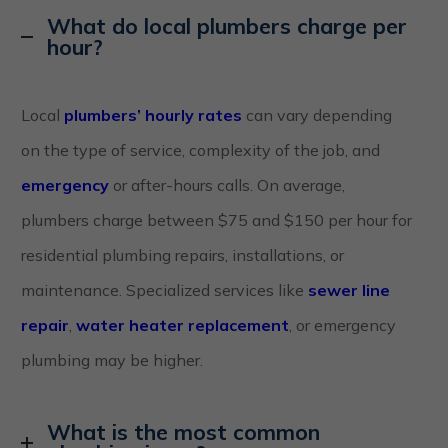
What do local plumbers charge per
hour?
Local
plumbers’ hourly rates
can vary depending
on the type of service, complexity of the job, and
emergency
or after-hours calls. On average,
plumbers charge between $75 and $150 per hour for
residential plumbing repairs, installations, or
maintenance. Specialized services like
sewer line
repair
,
water heater replacement
, or emergency
plumbing may be higher.
What is the most common