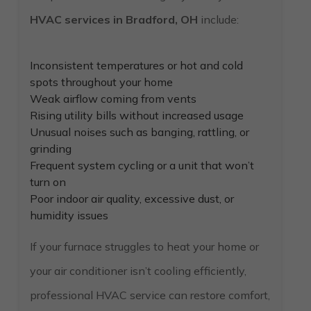
HVAC services in Bradford, OH
include:
Inconsistent temperatures or hot and cold
spots throughout your home
Weak airflow coming from vents
Rising utility bills without increased usage
Unusual noises such as banging, rattling, or
grinding
Frequent system cycling or a unit that won’t
turn on
Poor indoor air quality, excessive dust, or
humidity issues
If your furnace struggles to heat your home or
your air conditioner isn’t cooling efficiently,
professional HVAC service can restore comfort,