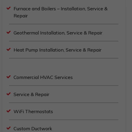
Furnace and Boilers – Installation, Service &
Repair
Geothermal Installation, Service & Repair
Heat Pump Installation, Service & Repair
Commercial HVAC Services
Service & Repair
WiFi Thermostats
Custom Ductwork