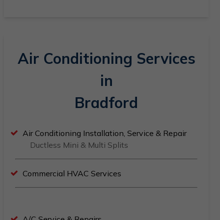
Air Conditioning Services
in
Bradford
Air Conditioning Installation, Service & Repair
Ductless Mini & Multi Splits
Commercial HVAC Services
A/C Service & Repairs