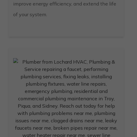
improve energy efficiency, and extend the life
of your system.