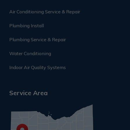
Air Conditioning Service & Repair
Plumbing Install
Plumbing Service & Repair
Water Conditioning
Indoor Air Quality Systems
Service Area