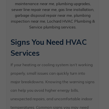
Signs You Need HVAC
Services
If your heating or cooling system isn’t working
properly, small issues can quickly turn into
major breakdowns. Knowing the warning signs
can help you avoid higher energy bills,
unexpected repairs, and uncomfortable indoor
temperatures. Common signs you may need