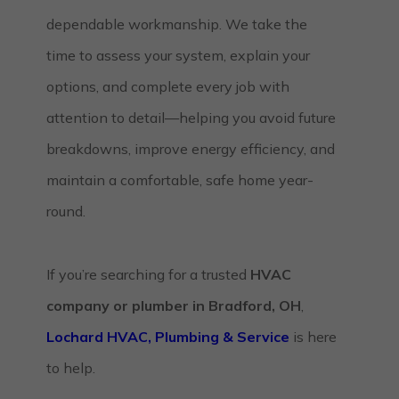
dependable workmanship. We take the
time to assess your system, explain your
options, and complete every job with
attention to detail—helping you avoid future
breakdowns, improve energy efficiency, and
maintain a comfortable, safe home year-
round.
If you’re searching for a trusted
HVAC
company or plumber in Bradford, OH
,
Lochard HVAC, Plumbing & Service
is here
to help.