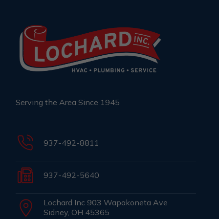
Serving the Area Since 1945
937-492-8811
937-492-5640
Lochard Inc 903 Wapakoneta Ave
Sidney, OH 45365