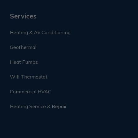
Services
Heating & Air Conditioning
Geothermal
Heat Pumps
Wifi Thermostat
Commercial HVAC
Heating Service & Repair