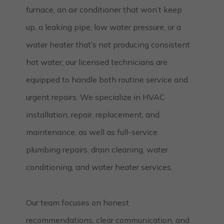
furnace, an air conditioner that won’t keep
up, a leaking pipe, low water pressure, or a
water heater that’s not producing consistent
hot water, our licensed technicians are
equipped to handle both routine service and
urgent repairs. We specialize in HVAC
installation, repair, replacement, and
maintenance, as well as full-service
plumbing repairs, drain cleaning, water
conditioning, and water heater services.
Our team focuses on honest
recommendations, clear communication, and