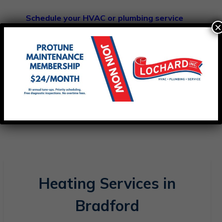
Schedule your HVAC or plumbing service
×
today
and experience dependable
comfort and service you can count on.
Heating Services in
Bradford