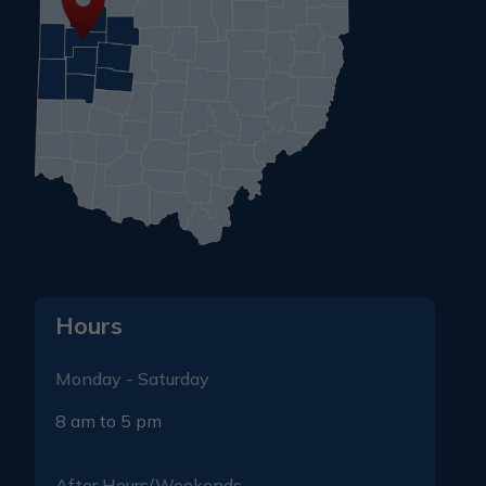
Hours
Monday - Saturday
8 am to 5 pm
After Hours/Weekends