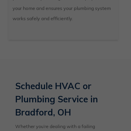
your home and ensures your plumbing system
works safely and efficiently.
Schedule HVAC or
Plumbing Service in
Bradford, OH
Whether you’re dealing with a failing