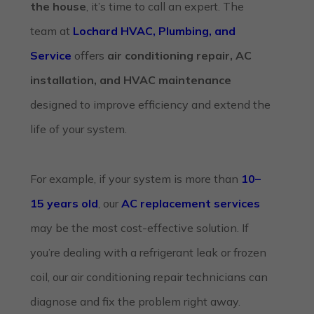
the house
, it’s time to call an expert. The
team at
Lochard HVAC, Plumbing, and
Service
offers
air conditioning repair, AC
installation, and HVAC maintenance
designed to improve efficiency and extend the
life of your system.
For example, if your system is more than
10–
15 years old
, our
AC replacement services
may be the most cost-effective solution. If
you’re dealing with a refrigerant leak or frozen
coil, our
air conditioning repair
technicians can
diagnose and fix the problem right away.