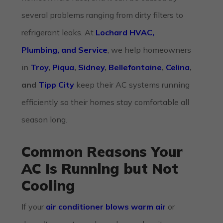
several problems ranging from dirty filters to
refrigerant leaks. At
Lochard HVAC,
Plumbing, and Service
, we help homeowners
in
Troy
,
Piqua
,
Sidney
,
Bellefontaine
,
Celina
,
and
Tipp City
keep their AC systems running
efficiently so their homes stay comfortable all
season long.
Common Reasons Your
AC Is Running but Not
Cooling
If your
air conditioner blows warm air
or