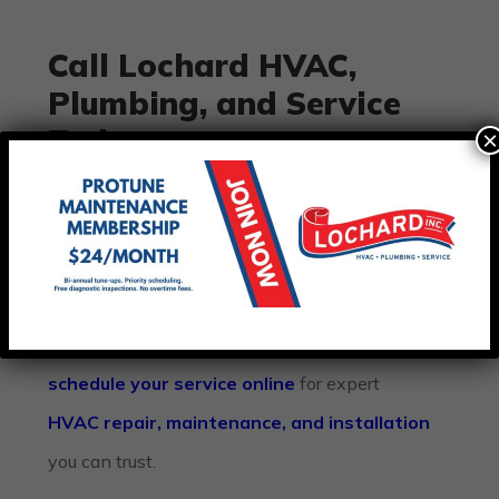
Call Lochard HVAC,
Plumbing, and Service
Today
×
Don’t let an
air conditioner running but not
cooling
ruin your summer comfort. If your AC
system isn’t keeping up with the heat, let our
team restore your cooling fast. Call
Lochard
HVAC, Plumbing, and Service
today or
schedule your service online
for expert
HVAC repair, maintenance, and installation
you can trust.