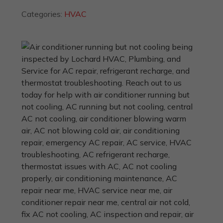
Categories:
HVAC