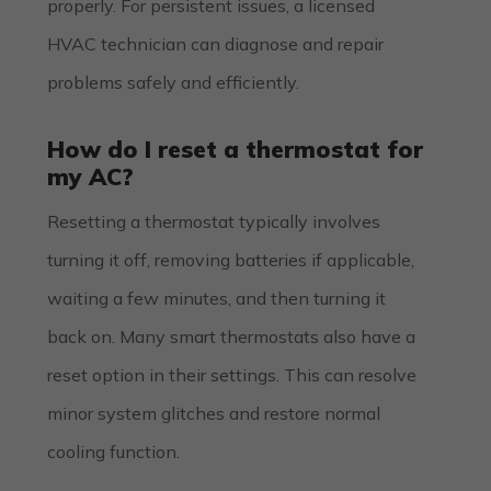
properly. For persistent issues, a licensed
HVAC technician can diagnose and repair
problems safely and efficiently.
How do I reset a thermostat for
my AC?
Resetting a thermostat typically involves
turning it off, removing batteries if applicable,
waiting a few minutes, and then turning it
back on. Many smart thermostats also have a
reset option in their settings. This can resolve
minor system glitches and restore normal
cooling function.