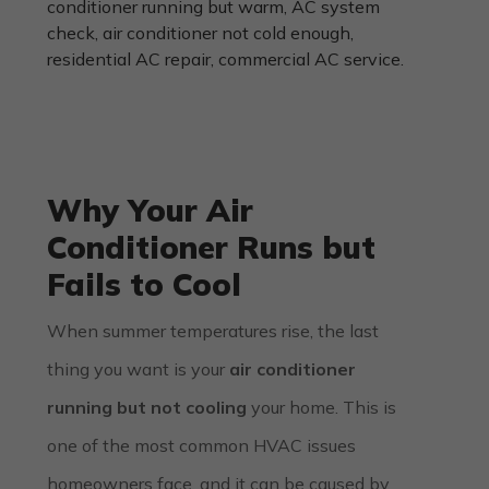
Why Your Air
Conditioner Runs but
Fails to Cool
When summer temperatures rise, the last
thing you want is your
air conditioner
running but not cooling
your home. This is
one of the most common HVAC issues
homeowners face, and it can be caused by