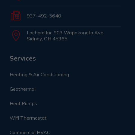
937-492-5640
Lochard Inc 903 Wapakoneta Ave
Sidney, OH 45365
Services
Heating & Air Conditioning
Geothermal
Heat Pumps
Wifi Thermostat
Commercial HVAC