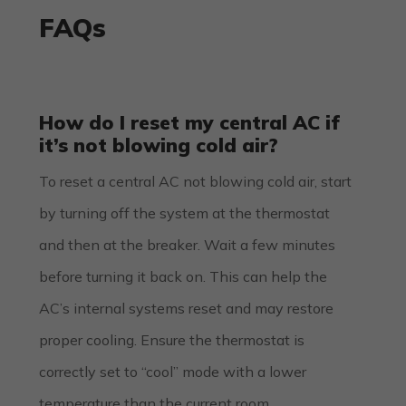
FAQs
How do I reset my central AC if
it’s not blowing cold air?
To reset a central AC not blowing cold air, start
by turning off the system at the thermostat
and then at the breaker. Wait a few minutes
before turning it back on. This can help the
AC’s internal systems reset and may restore
proper cooling. Ensure the thermostat is
correctly set to “cool” mode with a lower
temperature than the current room