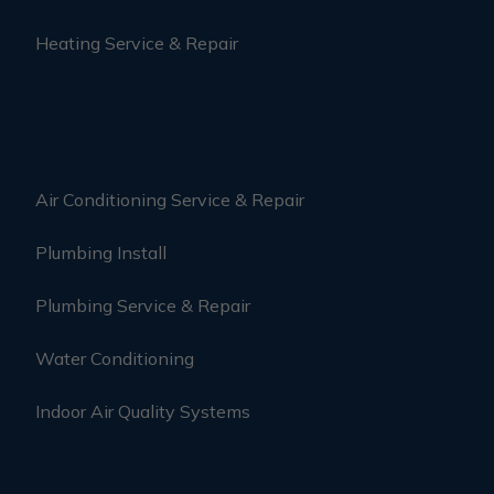
Heating Service & Repair
Air Conditioning Service & Repair
Plumbing Install
Plumbing Service & Repair
Water Conditioning
Indoor Air Quality Systems