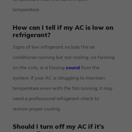
temperature.
How can I tell if my AC is low on
refrigerant?
Signs of low refrigerant include the air
conditioner running but not cooling, ice forming
on the coils, or a hissing
sound
from the
system. If your AC is struggling to maintain
temperature even with the fan running, it may
need a professional refrigerant check to
restore proper cooling.
Should I turn off my AC if it’s