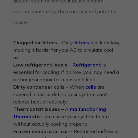
doesn’t seem to cool your house despite
running constantly, there are several potential
causes:
Clogged air filters
– Dirty
filters
block airflow,
making it harder for your AC to circulate cool
air.
Low refrigerant levels
–
Refrigerant
is
essential for cooling; if it’s low, you may need a
recharge or repair for a possible leak.
Dirty condenser coils
– When
coils
are
covered in dirt or debris, your system can’t
release heat effectively.
Thermostat issues
– A
malfunctioning
thermostat
can cause your system to run
without actually cooling properly.
Frozen evaporator coil
– Restricted airflow or