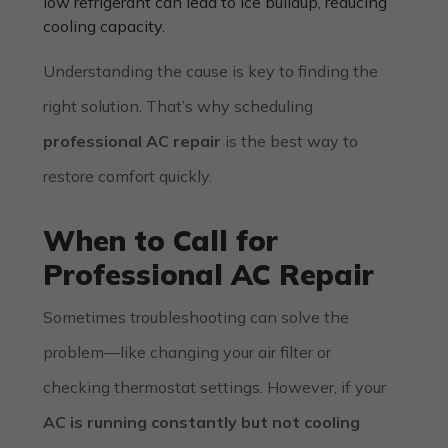
low refrigerant can lead to ice buildup, reducing
cooling capacity.
Understanding the cause is key to finding the
right solution. That’s why scheduling
professional AC repair
is the best way to
restore comfort quickly.
When to Call for
Professional AC Repair
Sometimes troubleshooting can solve the
problem—like changing your air filter or
checking thermostat settings. However, if your
AC is running constantly but not cooling