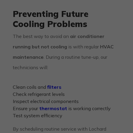
Preventing Future
Cooling Problems
The best way to avoid an
air conditioner
running but not cooling
is with regular
HVAC
maintenance
. During a routine tune-up, our
technicians will:
Clean coils and
filters
Check refrigerant levels
Inspect electrical components
Ensure your
thermostat
is working correctly
Test system efficiency
By scheduling routine service with
Lochard