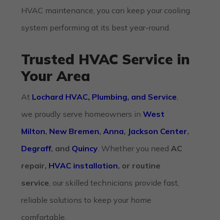
HVAC maintenance
, you can keep your cooling
system performing at its best year-round.
Trusted HVAC Service in
Your Area
At
Lochard HVAC, Plumbing, and Service
,
we proudly serve homeowners in
West
Milton
,
New Bremen
,
Anna
,
Jackson Center
,
Degraff
, and
Quincy
. Whether you need
AC
repair,
HVAC installation
, or routine
service
, our skilled technicians provide fast,
reliable solutions to keep your home
comfortable.