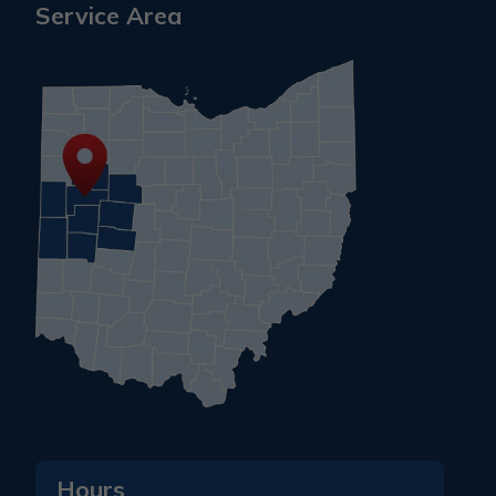
Service Area
Hours