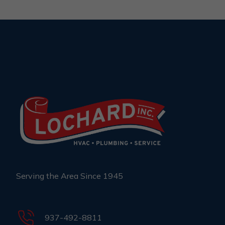
Serving the Area Since 1945
937-492-8811