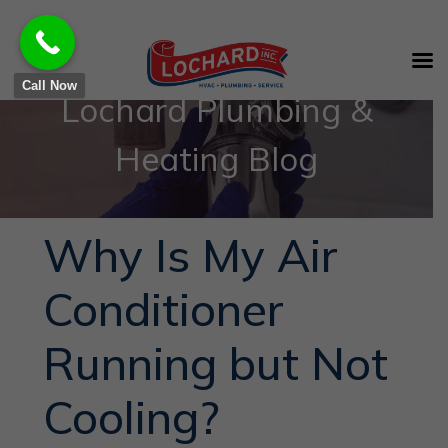
Call Now
Lochard Plumbing &
Heating Blog
Why Is My Air
Conditioner
Running but Not
Cooling?