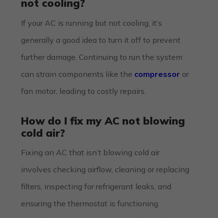
not cooling?
If your AC is running but not cooling, it’s
generally a good idea to turn it off to prevent
further damage. Continuing to run the system
can strain components like the
compressor
or
fan motor, leading to costly repairs.
How do I fix my AC not blowing
cold air?
Fixing an AC that isn’t blowing cold air
involves checking airflow, cleaning or replacing
filters, inspecting for refrigerant leaks, and
ensuring the thermostat is functioning