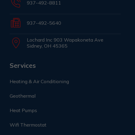
937-492-8811
937-492-5640
Lochard Inc 903 Wapakoneta Ave
Sidney, OH 45365
Services
Heating & Air Conditioning
Geothermal
Heat Pumps
Wifi Thermostat