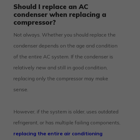
Should I replace an AC
condenser when replacing a
compressor?
Not always. Whether you should replace the
condenser depends on the age and condition
of the entire AC system. If the condenser is
relatively new and still in good condition,
replacing only the compressor may make
sense.
However, if the system is older, uses outdated
refrigerant, or has multiple failing components,
replacing the entire air conditioning