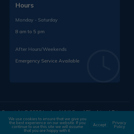
Hours
Monday - Saturday
8 am to 5 pm
After Hours/Weekends
Emergency Service Available
Copyright © 2026 Lochard HVAC and Plumbing. |
Privacy
We use cookies to ensure that we give you
Policy
|
Terms and Conditions
the best experience on our website. If you
Privacy
Accept
continue to use this site we will assume
Policy
that you are happy with it.