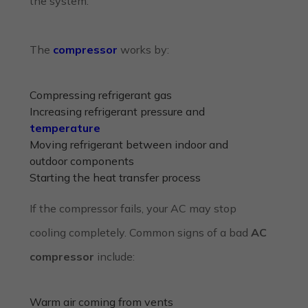
the system.
The
compressor
works by:
Compressing refrigerant gas
Increasing refrigerant pressure and
temperature
Moving refrigerant between indoor and
outdoor components
Starting the heat transfer process
If the compressor fails, your AC may stop
cooling completely. Common signs of a bad
AC
compressor
include:
Warm air coming from vents