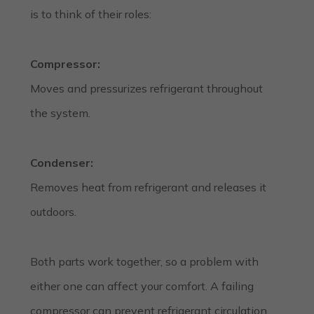
is to think of their roles:
Compressor:
Moves and pressurizes refrigerant throughout
the system.
Condenser:
Removes heat from refrigerant and releases it
outdoors.
Both parts work together, so a problem with
either one can affect your comfort. A failing
compressor can prevent refrigerant circulation,