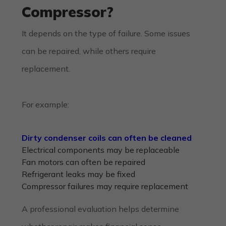
Compressor?
It depends on the type of failure. Some issues
can be repaired, while others require
replacement.
For example:
Dirty condenser coils can often be cleaned
Electrical components may be replaceable
Fan motors can often be repaired
Refrigerant leaks may be fixed
Compressor failures may require replacement
A professional evaluation helps determine