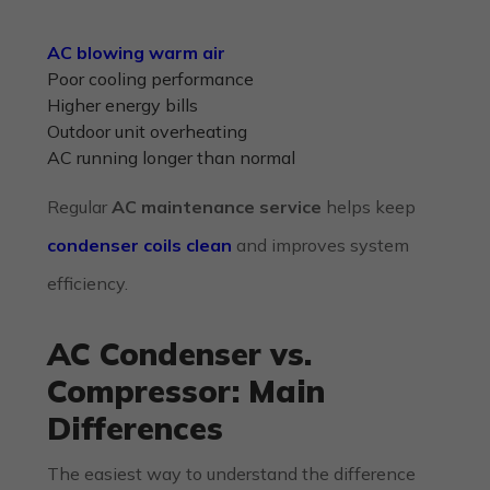
AC blowing warm air
Poor cooling performance
Higher energy bills
Outdoor unit overheating
AC running longer than normal
Regular
AC maintenance service
helps keep
condenser coils clean
and improves system
efficiency.
AC Condenser vs.
Compressor: Main
Differences
The easiest way to understand the difference