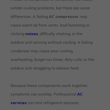
similar cooling problems, but there are some
differences. A failing
AC compressor
may
cause warm air from vents, loud humming or
clicking
noises
, difficulty starting, or the
outdoor unit running without cooling. A failing
condenser may cause poor cooling,
overheating, longer run times, dirty coils, or the
outdoor unit struggling to release heat.
Because these components work together,
symptoms can overlap. Professional
AC
services
can test refrigerant pressure,