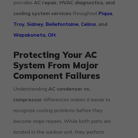
provides
AC repair, HVAC diagnostics, and
cooling system services
throughout
Piqua
,
Troy
,
Sidney
,
Bellefontaine
,
Celina
, and
Wapakoneta, OH
.
Protecting Your AC
System From Major
Component Failures
Understanding
AC condenser vs.
compressor
differences makes it easier to
recognize cooling problems before they
become major repairs. While both parts are
located in the outdoor unit, they perform