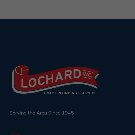
Serving the Area Since 1945