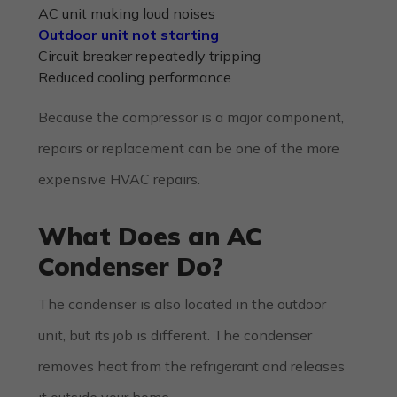
AC unit making loud noises
Outdoor unit not starting
Circuit breaker repeatedly tripping
Reduced cooling performance
Because the compressor is a major component,
repairs or replacement can be one of the more
expensive HVAC repairs.
What Does an AC
Condenser Do?
The condenser is also located in the outdoor
unit, but its job is different. The condenser
removes heat from the refrigerant and releases
it outside your home.