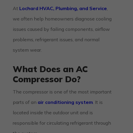
At
Lochard HVAC, Plumbing, and Service
,
we often help homeowners diagnose cooling
issues caused by failing components, airflow
problems, refrigerant issues, and normal
system wear.
What Does an AC
Compressor Do?
The compressor is one of the most important
parts of an
air conditioning system
. It is
located inside the outdoor unit and is
responsible for circulating refrigerant through