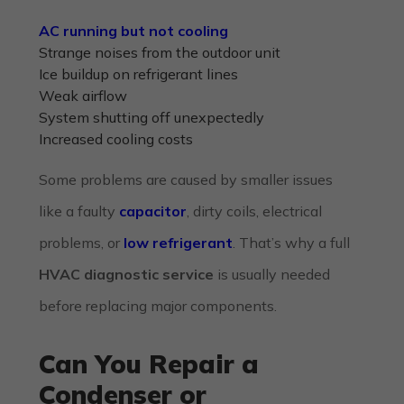
AC running but not cooling
Strange noises from the outdoor unit
Ice buildup on refrigerant lines
Weak airflow
System shutting off unexpectedly
Increased cooling costs
Some problems are caused by smaller issues
like a faulty
capacitor
, dirty coils, electrical
problems, or
low refrigerant
. That’s why a full
HVAC diagnostic service
is usually needed
before replacing major components.
Can You Repair a
Condenser or