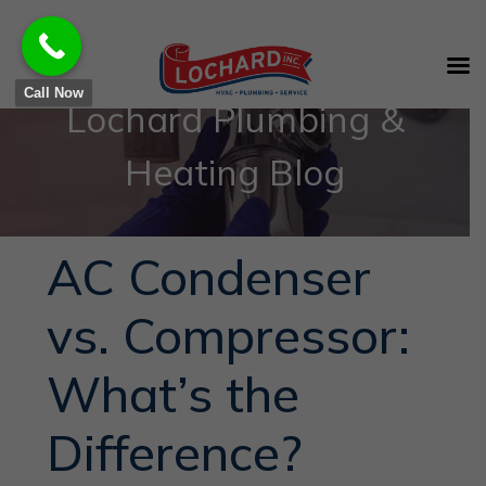
Call Now
Lochard Plumbing &
Heating Blog
AC Condenser
vs. Compressor:
What’s the
Difference?