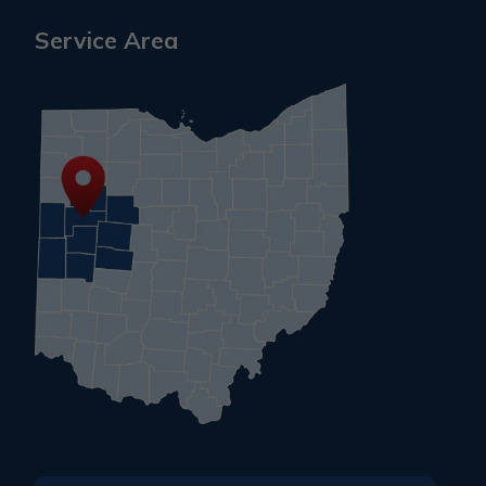
Service Area