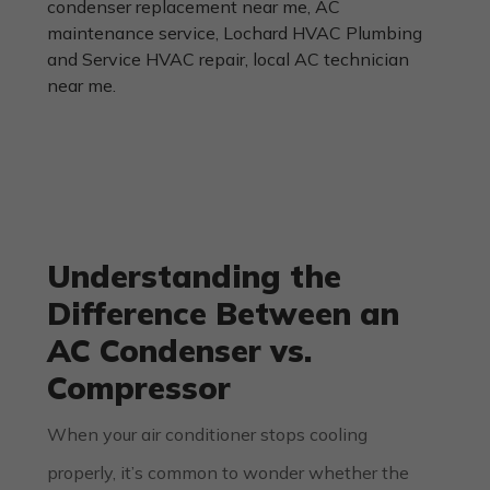
Understanding the
Difference Between an
AC Condenser vs.
Compressor
When your air conditioner stops cooling
properly, it’s common to wonder whether the