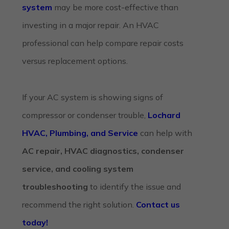
system
may be more cost-effective than
investing in a major repair. An HVAC
professional can help compare repair costs
versus replacement options.
If your AC system is showing signs of
compressor or condenser trouble,
Lochard
HVAC, Plumbing, and Service
can help with
AC repair, HVAC diagnostics, condenser
service, and cooling system
troubleshooting
to identify the issue and
recommend the right solution.
Contact us
today!