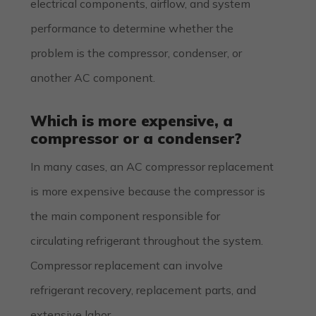
electrical components, airflow, and system
performance to determine whether the
problem is the compressor, condenser, or
another AC component.
Which is more expensive, a
compressor or a condenser?
In many cases, an AC compressor replacement
is more expensive because the compressor is
the main component responsible for
circulating refrigerant throughout the system.
Compressor replacement can involve
refrigerant recovery, replacement parts, and
extensive labor.