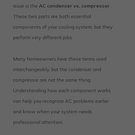
issue is the
AC condenser vs. compressor
.
These two parts are both essential
components of your cooling system, but they
perform very different jobs.
Many homeowners hear these terms used
interchangeably, but the condenser and
compressor are not the same thing.
Understanding how each component works
can help you recognize AC problems earlier
and know when your system needs
professional attention.