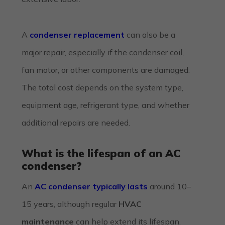
A
condenser replacement
can also be a
major repair, especially if the condenser coil,
fan motor, or other components are damaged.
The total cost depends on the system type,
equipment age, refrigerant type, and whether
additional repairs are needed.
What is the lifespan of an AC
condenser?
An
AC condenser typically lasts
around 10–
15 years, although regular
HVAC
maintenance
can help extend its lifespan.