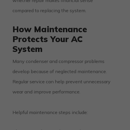
whether repair makes financial sense
compared to replacing the system.
How Maintenance
Protects Your AC
System
Many condenser and compressor problems
develop because of neglected maintenance.
Regular service can help prevent unnecessary
wear and improve performance.
Helpful maintenance steps include: