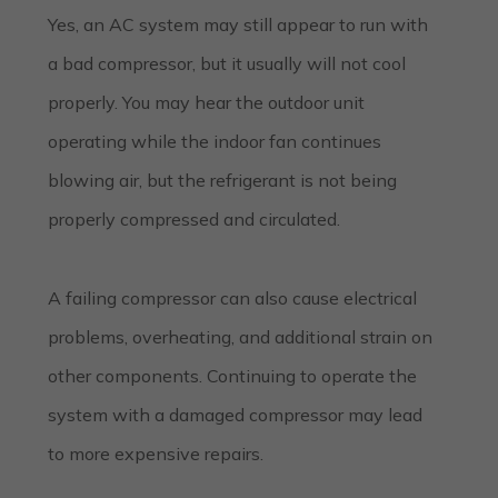
Yes, an AC system may still appear to run with
a bad compressor, but it usually will not cool
properly. You may hear the outdoor unit
operating while the indoor fan continues
blowing air, but the refrigerant is not being
properly compressed and circulated.
A failing compressor can also cause electrical
problems, overheating, and additional strain on
other components. Continuing to operate the
system with a damaged compressor may lead
to more expensive repairs.