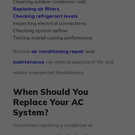
Cleaning outdoor condenser coils
Replacing air filters
Checking refrigerant levels
Inspecting electrical connections
Checking system airflow
Testing overall cooling performance
Routine
air conditioning repair
and
maintenance
can extend equipment life and
reduce unexpected breakdowns.
When Should You
Replace Your AC
System?
Sometimes repairing a condenser or