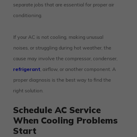
separate jobs that are essential for proper air
conditioning.
If your AC is not cooling, making unusual
noises, or struggling during hot weather, the
cause may involve the compressor, condenser,
refrigerant
, airflow, or another component. A
proper diagnosis is the best way to find the
right solution.
Schedule AC Service
When Cooling Problems
Start