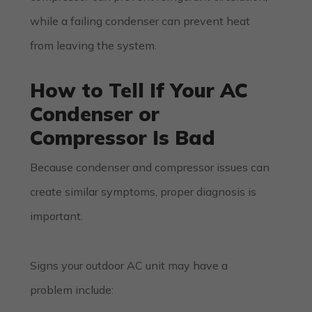
while a failing condenser can prevent heat
from leaving the system.
How to Tell If Your AC
Condenser or
Compressor Is Bad
Because condenser and compressor issues can
create similar symptoms, proper diagnosis is
important.
Signs your outdoor AC unit may have a
problem include: