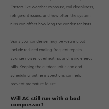
Factors like weather exposure, coil cleanliness,
refrigerant issues, and how often the system
runs can affect how long the condenser lasts.
Signs your condenser may be wearing out
include reduced cooling, frequent repairs,
strange noises, overheating, and rising energy
bills. Keeping the outdoor unit clean and
scheduling routine inspections can help
prevent premature failure.
Will AC still run with a bad
compressor?