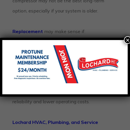
compressor may not be the best long-term
option, especially if your system is older.
Replacement
may make sense if:
×
Your AC is over 10–15 years old
Repairs are becoming frequent
Energy bills keep increasing
Major components are failing
Cooling performance continues declining
A newer, efficient system may provide better
reliability and lower operating costs.
Lochard HVAC, Plumbing, and Service