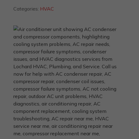
Categories:
HVAC