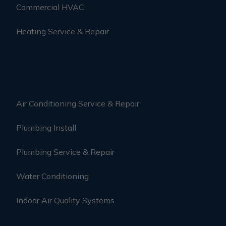
Commercial HVAC
Heating Service & Repair
Air Conditioning Service & Repair
Plumbing Install
Plumbing Service & Repair
Water Conditioning
Indoor Air Quality Systems