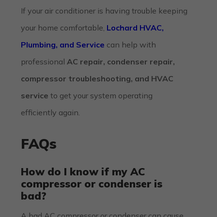
If your air conditioner is having trouble keeping
your home comfortable,
Lochard HVAC,
Plumbing, and Service
can help with
professional
AC repair, condenser repair,
compressor troubleshooting, and HVAC
service
to get your system operating
efficiently again.
FAQs
How do I know if my AC
compressor or condenser is
bad?
A bad AC compressor or condenser can cause