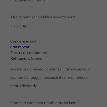
The condenser includes several parts,
including:
Condenser coil
Fan motor
Electrical components
Refrigerant tubing
A dirty or damaged condenser can cause your
system to struggle because it cannot release
heat efficiently.
Common condenser problems include: